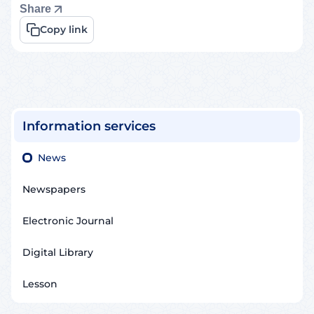
Share
Copy link
Information services
News
Newspapers
Electronic Journal
Digital Library
Lesson