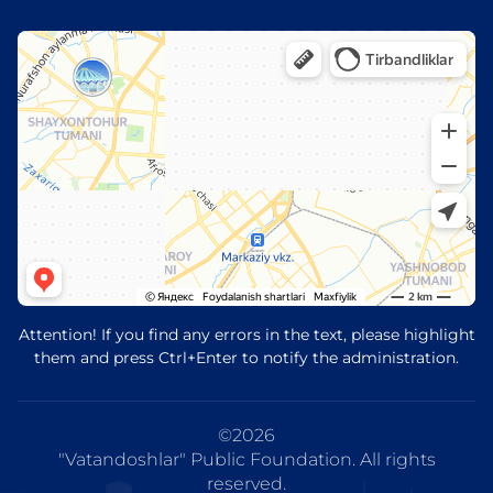
Attention! If you find any errors in the text, please highlight
them and press Ctrl+Enter to notify the administration.
©
2026
"Vatandoshlar" Public Foundation. All rights
reserved.