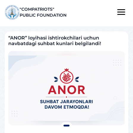
"COMPATRIOTS"
PUBLIC FOUNDATION
“ANOR” loyihasi ishtirokchilari uchun
navbatdagi suhbat kunlari belgilandi!