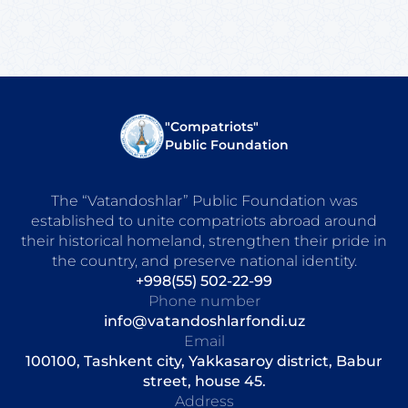
"Compatriots"
Public Foundation
The “Vatandoshlar” Public Foundation was
established to unite compatriots abroad around
their historical homeland, strengthen their pride in
the country, and preserve national identity.
+998(55) 502-22-99
Phone number
info@vatandoshlarfondi.uz
Email
100100, Tashkent city, Yakkasaroy district, Babur
street, house 45.
Address