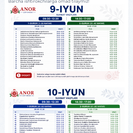
Barcha ishtirokchilarga omad tilaymiz!