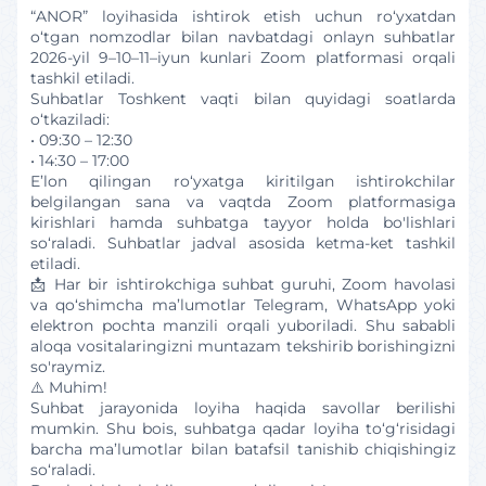
“ANOR” loyihasida ishtirok etish uchun ro‘yxatdan
o‘tgan nomzodlar bilan navbatdagi onlayn suhbatlar
2026-yil 9–10–11–iyun kunlari Zoom platformasi orqali
tashkil etiladi.
Suhbatlar Toshkent vaqti bilan quyidagi soatlarda
o‘tkaziladi:
• 09:30 – 12:30
• 14:30 – 17:00
E’lon qilingan ro‘yxatga kiritilgan ishtirokchilar
belgilangan sana va vaqtda Zoom platformasiga
kirishlari hamda suhbatga tayyor holda bo'lishlari
so‘raladi. Suhbatlar jadval asosida ketma-ket tashkil
etiladi.
📩 Har bir ishtirokchiga suhbat guruhi, Zoom havolasi
va qo‘shimcha ma’lumotlar Telegram, WhatsApp yoki
elektron pochta manzili orqali yuboriladi. Shu sababli
aloqa vositalaringizni muntazam tekshirib borishingizni
so'raymiz.
⚠️ Muhim!
Suhbat jarayonida loyiha haqida savollar berilishi
mumkin. Shu bois, suhbatga qadar loyiha to‘g‘risidagi
barcha ma’lumotlar bilan batafsil tanishib chiqishingiz
so‘raladi.