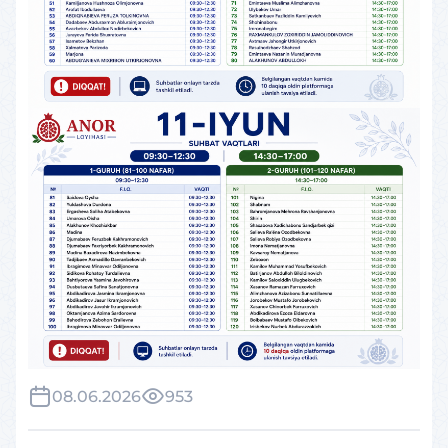
08.06.2026
953