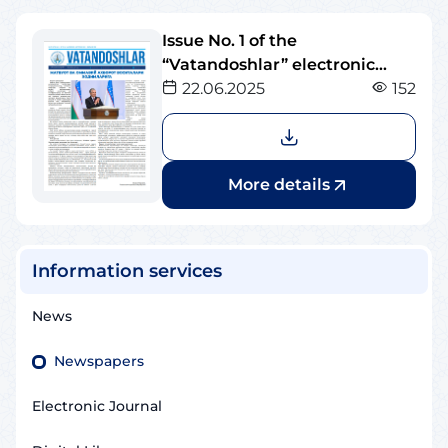
Issue No. 1 of the
“Vatandoshlar” electronic
newspaper
22.06.2025
152
More details
Information services
News
Newspapers
Electronic Journal