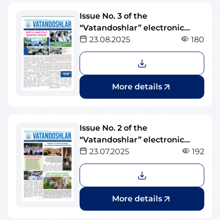
Issue No. 3 of the
“Vatandoshlar” electronic
newspaper
23.08.2025
180
More details
Issue No. 2 of the
“Vatandoshlar” electronic
newspaper
23.07.2025
192
More details