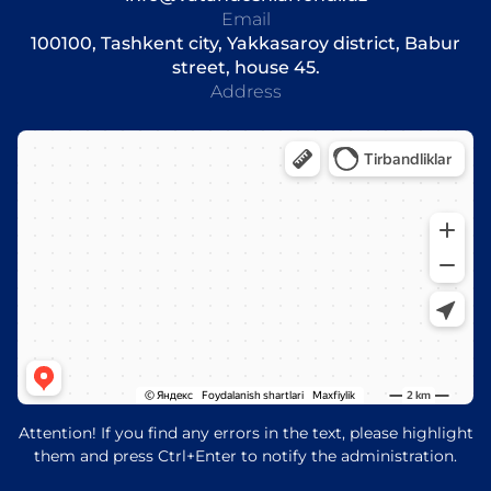
Email
100100, Tashkent city, Yakkasaroy district, Babur
street, house 45.
Address
Attention! If you find any errors in the text, please highlight
them and press Ctrl+Enter to notify the administration.