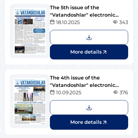
The 5th issue of the
"Vatandoshlar" electronic
newspaper
18.10.2025
343
More details
The 4th issue of the
"Vatandoshlar" electronic
newspaper
10.09.2025
376
More details