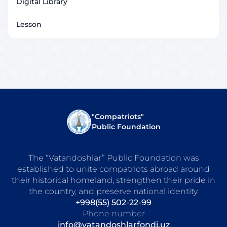
Digital Library
Lesson
"Compatriots"
Public Foundation
The “Vatandoshlar” Public Foundation was
established to unite compatriots abroad around
their historical homeland, strengthen their pride in
the country, and preserve national identity.
+998(55) 502-22-99
Phone number
info@vatandoshlarfondi.uz