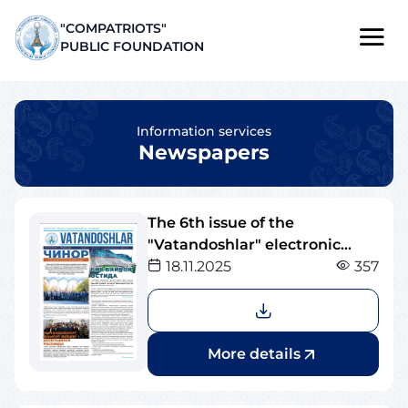
"COMPATRIOTS"
PUBLIC FOUNDATION
Information services
Newspapers
The 6th issue of the
"Vatandoshlar" electronic
newspaper
18.11.2025
357
More details