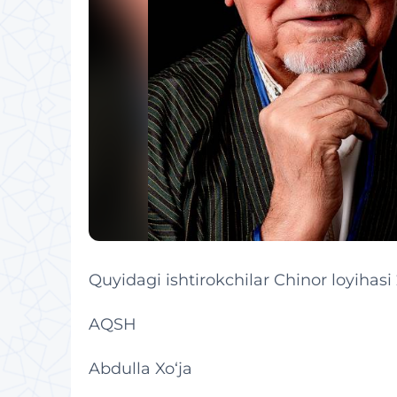
Quyidagi ishtirokchilar Chinor loyihasi
AQSH
Abdulla Xo‘ja