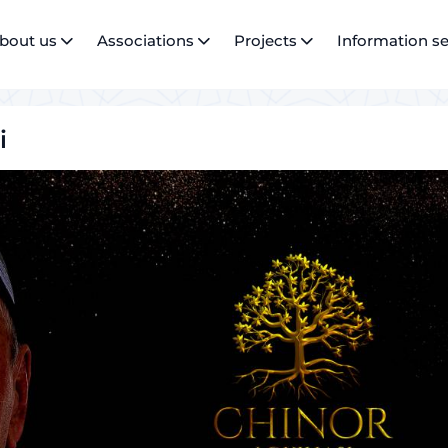
bout us
Associations
Projects
Information se
i