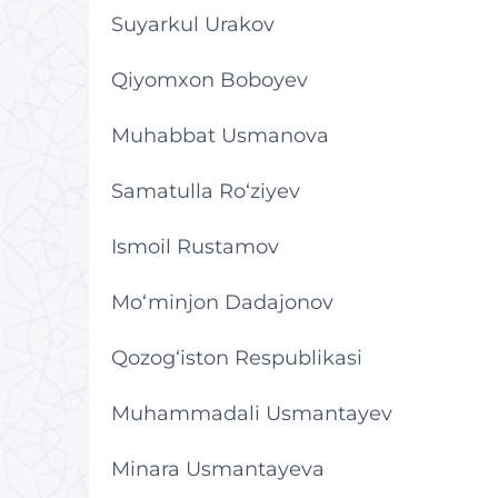
Suyarkul Urakov
Qiyomxon Boboyev
Muhabbat Usmanova
Samatulla Ro‘ziyev
Ismoil Rustamov
Mo‘minjon Dadajonov
Qozog‘iston Respublikasi
Muhammadali Usmantayev
Minara Usmantayeva