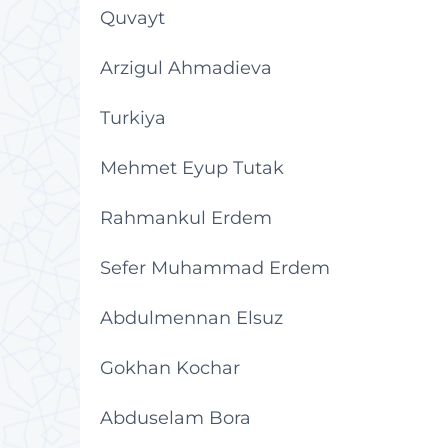
Quvayt
Arzigul Ahmadieva
Turkiya
Mehmet Eyup Tutak
Rahmankul Erdem
Sefer Muhammad Erdem
Abdulmennan Elsuz
Gokhan Kochar
Abduselam Bora