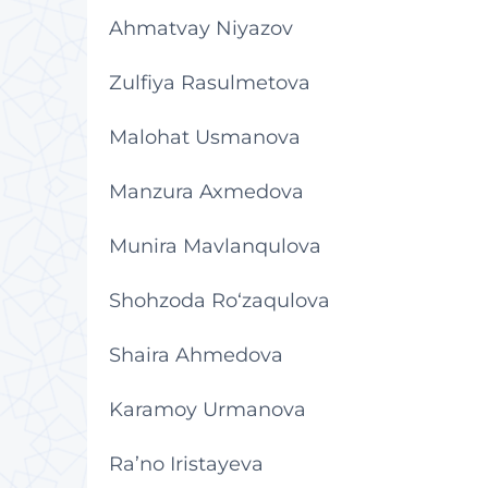
Ahmatvay Niyazov
Zulfiya Rasulmetova
Malohat Usmanova
Manzura Axmedova
Munira Mavlanqulova
Shohzoda Ro‘zaqulova
Shaira Ahmedova
Karamoy Urmanova
Ra’no Iristayeva