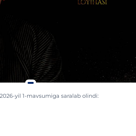
 2026-yil 1-mavsumiga saralab olindi: