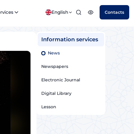
rvices
English
Contacts
Information services
News
Newspapers
Electronic Journal
Digital Library
Lesson