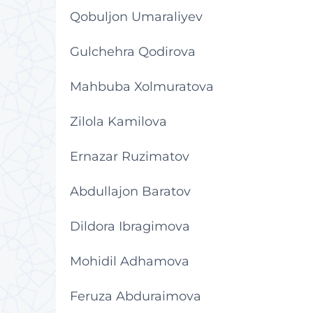
Qobuljon Umaraliyev
Gulchehra Qodirova
Mahbuba Xolmuratova
Zilola Kamilova
Ernazar Ruzimatov
Abdullajon Baratov
Dildora Ibragimova
Mohidil Adhamova
Feruza Abduraimova