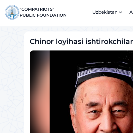
"COMPATRIOTS"
Uzbekistan
A
PUBLIC FOUNDATION
Chinor loyihasi ishtirokchilar