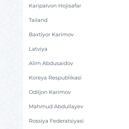
Karipalvon Hojisafar
Tailand
Baxtiyor Karimov
Latviya
Alim Abdusaidov
Koreya Respublikasi
Odiljon Karimov
Mahmud Abdullayev
Rossiya Federatsiyasi