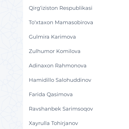
Qirg‘iziston Respublikasi
To‘xtaxon Mamasobirova
Gulmira Karimova
Zulhumor Komilova
Adinaxon Rahmonova
Hamidillo Salohuddinov
Farida Qasimova
Ravshanbek Sarimsoqov
Xayrulla Tohirjanov